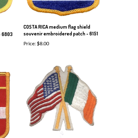
COSTA RICA medium flag shield
souvenir embroidered patch - 6151
- 6803
Price:
$8.00