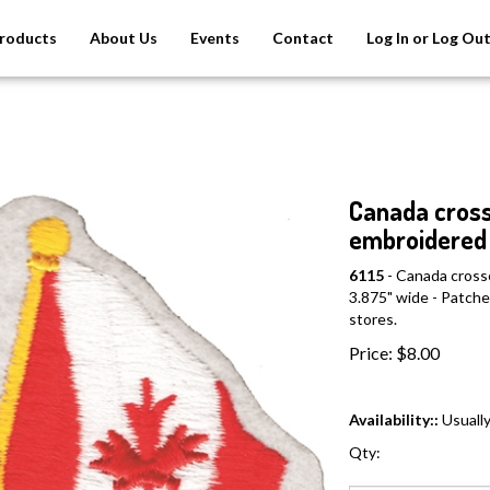
roducts
About Us
Events
Contact
Log In or Log Ou
Canada cross
embroidered 
6115
- Canada cross
3.875" wide - Patches
stores.
Price:
$
8.00
Availability::
Usually
Qty: