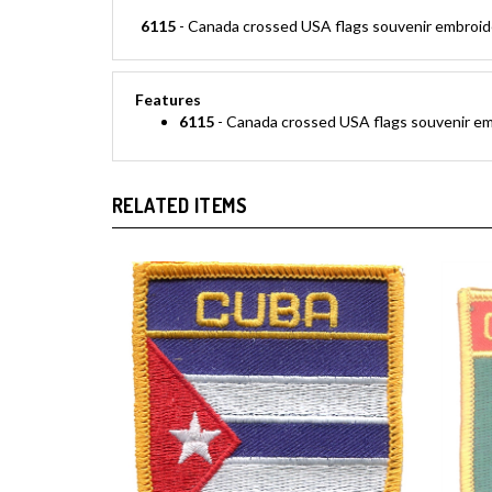
6115
- Canada crossed USA flags souvenir embroidere
Features
6115
- Canada crossed USA flags souvenir embr
RELATED ITEMS