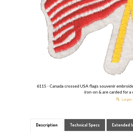
6115 - Canada crossed USA flags souvenir embroidere
iron-on & are carded for a 
Larger
Description
Technical Specs
Extended I