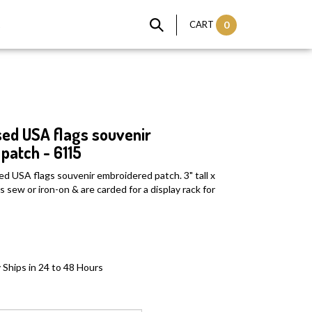
t
CART
0
ed USA flags souvenir
patch - 6115
ed USA flags souvenir embroidered patch. 3" tall x
 sew or iron-on & are carded for a display rack for
 Ships in 24 to 48 Hours