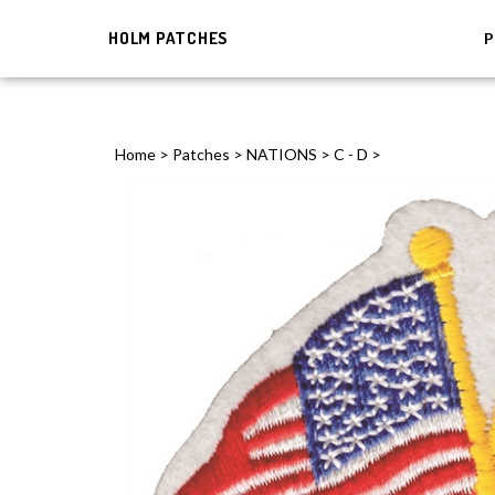
HOLM PATCHES
P
Home
>
Patches
>
NATIONS
>
C - D
>