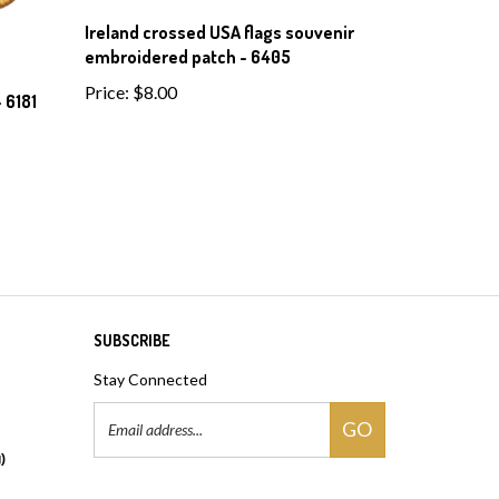
Ireland crossed USA flags souvenir
embroidered patch - 6405
Price:
$8.00
 6181
SUBSCRIBE
Stay Connected
Email
GO
Address
)