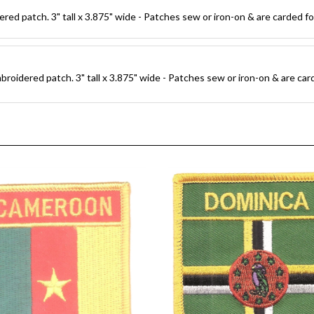
d patch. 3" tall x 3.875" wide - Patches sew or iron-on & are carded for 
oidered patch. 3" tall x 3.875" wide - Patches sew or iron-on & are carde