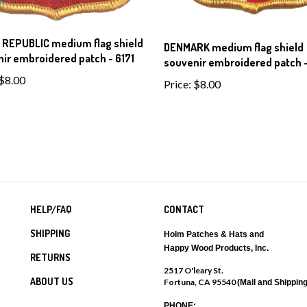
 REPUBLIC medium flag shield
DENMARK medium flag shield
ir embroidered patch - 6171
souvenir embroidered patch -
$8.00
Price:
$8.00
HELP/FAQ
CONTACT
SHIPPING
Holm Patches & Hats and
Happy Wood Products, Inc.
RETURNS
2517 O'leary St.
ABOUT US
Fortuna, CA 95540
(Mail and Shipping
PHONE: