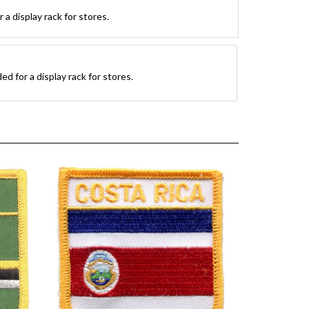
a display rack for stores.
d for a display rack for stores.