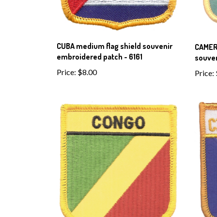
CUBA medium flag shield souvenir
CAMER
embroidered patch - 6161
souven
Price:
$8.00
Price: