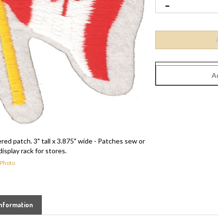
d patch. 3" tall x 3.875" wide - Patches sew or
display rack for stores.
 Photo
nformation