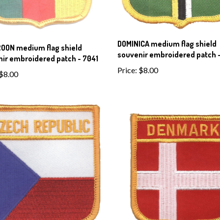
DOMINICA medium flag shield
OON medium flag shield
souvenir embroidered patch 
ir embroidered patch - 7041
Price:
$8.00
$8.00