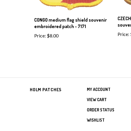
CZECH
CONGO medium flag shield souvenir
souven
embroidered patch - 7171
Price:
Price:
$8.00
HOLM PATCHES
MY ACCOUNT
VIEW CART
ORDER STATUS
WISHLIST