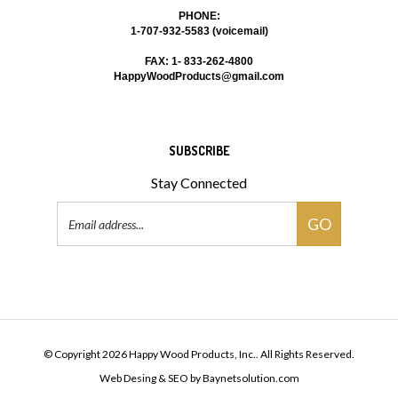
PHONE:
1-707-932-5583 (voicemail)
FAX: 1- 833-262-4800
HappyWoodProducts@gmail.com
SUBSCRIBE
Stay Connected
Email
GO
Address
© Copyright
2026
Happy Wood Products, Inc..
All Rights Reserved.
Web Desing & SEO
by
Baynetsolution.com