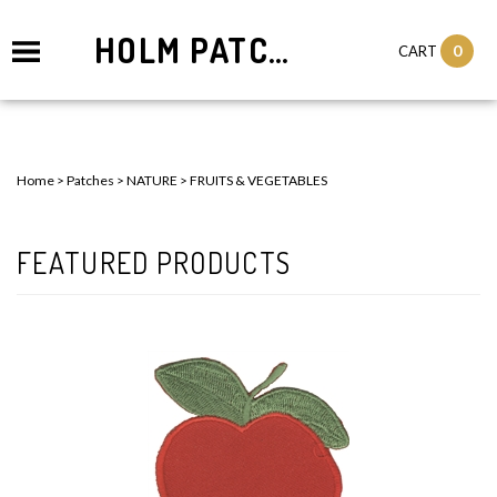
HOLM PATCHES
0
CART
Home
>
Patches
>
NATURE
>
FRUITS & VEGETABLES