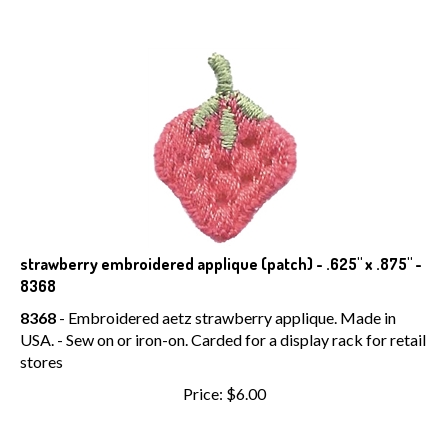
strawberry embroidered applique (patch) - .625" x .875" -
8368
8368
- Embroidered aetz strawberry applique. Made in
USA. - Sew on or iron-on. Carded for a display rack for retail
stores
Price:
$
6.00