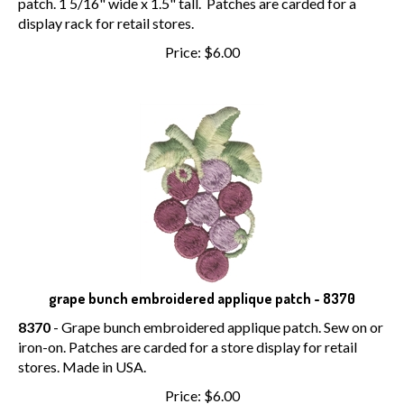
patch. 1 5/16" wide x 1.5" tall. Patches are carded for a
display rack for retail stores.
Price:
$
6.00
grape bunch embroidered applique patch - 8370
8370
- Grape bunch embroidered applique patch. Sew on or
iron-on. Patches are carded for a store display for retail
stores. Made in USA.
Price:
$
6.00