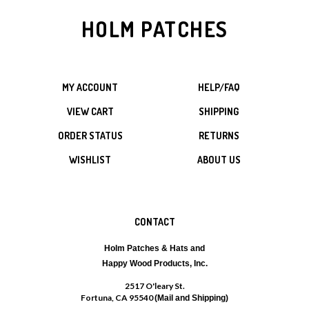
HOLM PATCHES
MY ACCOUNT
HELP/FAQ
VIEW CART
SHIPPING
ORDER STATUS
RETURNS
WISHLIST
ABOUT US
CONTACT
Holm Patches & Hats and
Happy Wood Products, Inc.
2517 O'leary St.
Fortuna, CA 95540
(Mail and Shipping)