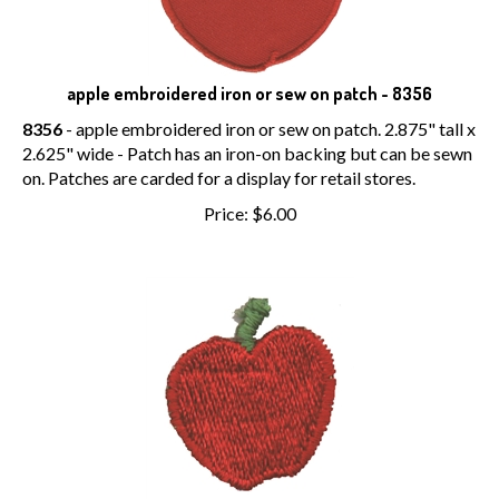
apple embroidered iron or sew on patch - 8356
8356
- apple embroidered iron or sew on patch. 2.875" tall x
2.625" wide - Patch has an iron-on backing but can be sewn
on. Patches are carded for a display for retail stores.
Price:
$
6.00