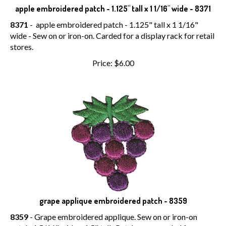
apple embroidered patch - 1.125" tall x 1 1/16" wide - 8371
8371
- apple embroidered patch - 1.125" tall x 1 1/16"
wide - Sew on or iron-on. Carded for a display rack for retail
stores.
Price:
$
6.00
grape applique embroidered patch - 8359
8359
- Grape embroidered applique. Sew on or iron-on