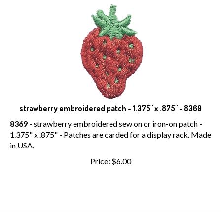
strawberry embroidered patch - 1.375" x .875" - 8369
8369
- strawberry embroidered sew on or iron-on patch -
1.375" x .875" - Patches are carded for a display rack. Made
in USA.
Price:
$
6.00