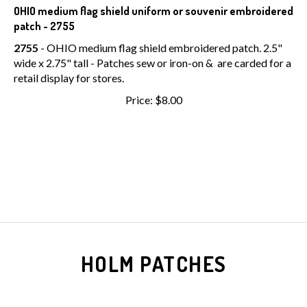
OHIO medium flag shield uniform or souvenir embroidered
patch - 2755
2755
- OHIO medium flag shield embroidered patch. 2.5"
wide x 2.75" tall - Patches sew or iron-on & are carded for a
retail display for stores.
Price:
$
8.00
HOLM PATCHES