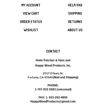
MY ACCOUNT
HELP/FAQ
VIEW CART
SHIPPING
ORDER STATUS
RETURNS
WISHLIST
ABOUT US
CONTACT
Holm Patches & Hats and
Happy Wood Products, Inc.
2517 O'leary St.
Fortuna, CA 95540
(Mail and Shipping)
PHONE:
1-707-932-5583 (voicemail)
FAX: 1- 833-262-4800
HappyWoodProducts@gmail.com