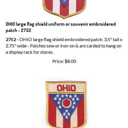
OHIO large flag shield uniform or souvenir embroidered
patch - 2752
2752
- OHIO large flag shield embroidered patch. 3.5" tall x
2.75" wide - Patches sew or iron-on & are carded to hang on
a display rack for stores.
Price:
$
8.00