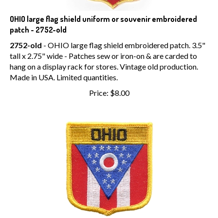
OHIO large flag shield uniform or souvenir embroidered
patch - 2752-old
2752-old
- OHIO large flag shield embroidered patch. 3.5"
tall x 2.75" wide - Patches sew or iron-on & are carded to
hang on a display rack for stores. Vintage old production.
Made in USA. Limited quantities.
Price:
$
8.00