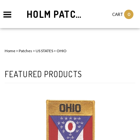
HOLM PATCHES
0
CART
Home
>
Patches
>
US STATES
>
OHIO