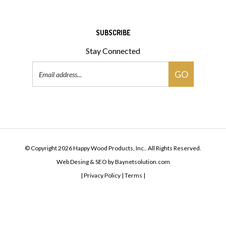
SUBSCRIBE
Stay Connected
Email
GO
Address
© Copyright
2026
Happy Wood Products, Inc..
All Rights Reserved.
Web Desing & SEO
by
Baynetsolution.com
|
Privacy Policy
|
Terms |