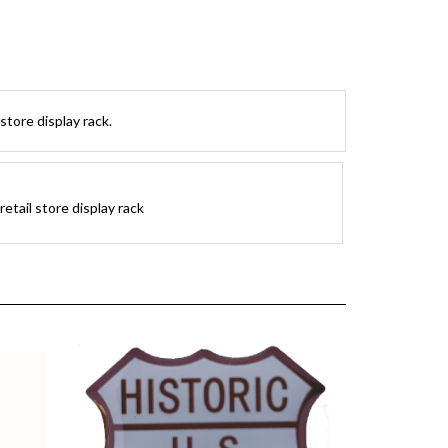
store display rack.
etail store display rack