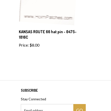
KANSAS ROUTE 66 hat pin - 0475-
1816C
Price:
$8.00
SUBSCRIBE
Stay Connected
Email
GO