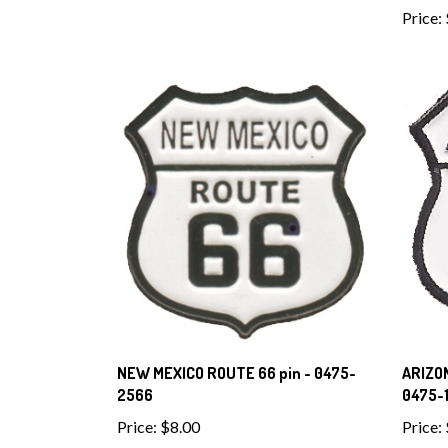
Price:
NEW MEXICO ROUTE 66 pin - 0475-
ARIZON
2566
0475-1
Price:
$8.00
Price: