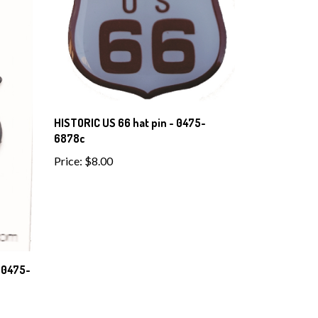
HISTORIC US 66 hat pin - 0475-
6878c
Price:
$8.00
 0475-