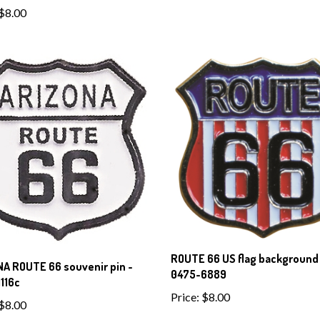
$8.00
ROUTE 66 US flag background 
A ROUTE 66 souvenir pin -
0475-6889
116c
Price:
$8.00
$8.00