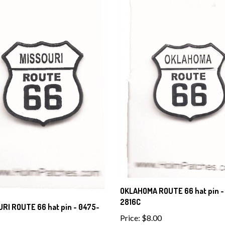
OKLAHOMA ROUTE 66 hat pin -
2816C
RI ROUTE 66 hat pin - 0475-
Price:
$8.00