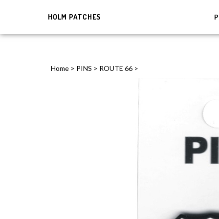
HOLM PATCHES
P
Home
>
PINS
>
ROUTE 66
>