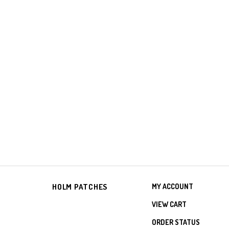
HOLM PATCHES
MY ACCOUNT
VIEW CART
ORDER STATUS