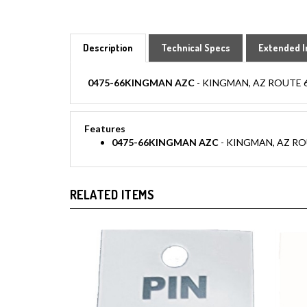
Description
Technical Specs
Extended I
0475-66KINGMAN AZC
- KINGMAN, AZ ROUTE 66 hat
Features
0475-66KINGMAN AZC
- KINGMAN, AZ ROUTE 6
RELATED ITEMS