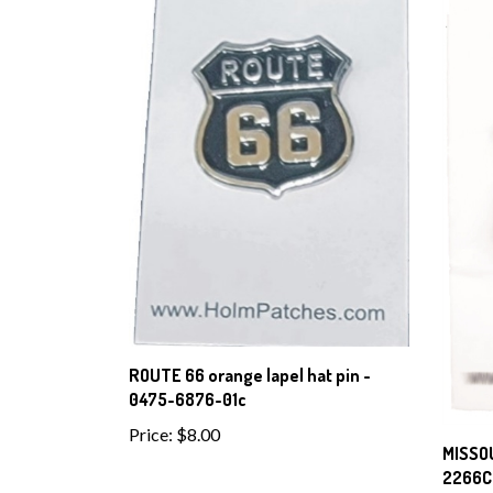
ROUTE 66 orange lapel hat pin -
0475-6876-01c
Price:
$8.00
MISSOU
2266C