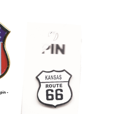
pin -