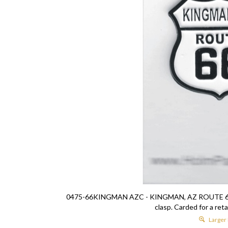
0475-66KINGMAN AZC - KINGMAN, AZ ROUTE 66 hat p
clasp. Carded for a reta
Larger