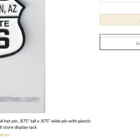
in. .875" tall x .875" wide pin with plastic
il store display rack
 Photo