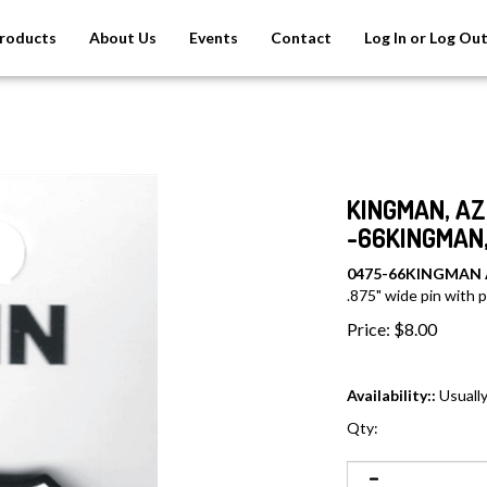
roducts
About Us
Events
Contact
Log In or Log Ou
KINGMAN, AZ 
-66KINGMAN,
0475-66KINGMAN
.875" wide pin with pl
Price:
$
8.00
Availability::
Usually
Qty: