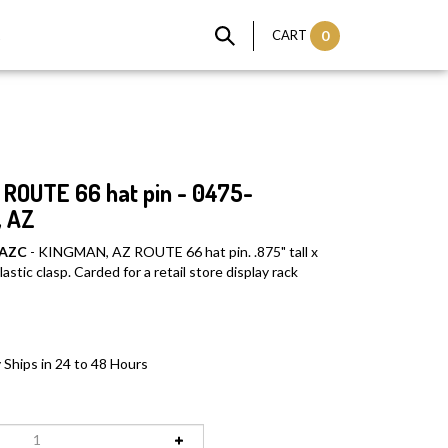
t
CART
0
ROUTE 66 hat pin - 0475-
 AZ
 AZC
- KINGMAN, AZ ROUTE 66 hat pin. .875" tall x
astic clasp. Carded for a retail store display rack
 Ships in 24 to 48 Hours