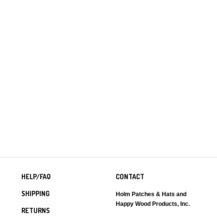
HELP/FAQ
CONTACT
SHIPPING
Holm Patches & Hats and
Happy Wood Products, Inc.
RETURNS