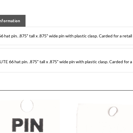
nformation
 pin. .875" tall x .875" wide pin with plastic clasp. Carded for a retail 
6 hat pin. .875" tall x .875" wide pin with plastic clasp. Carded for a r