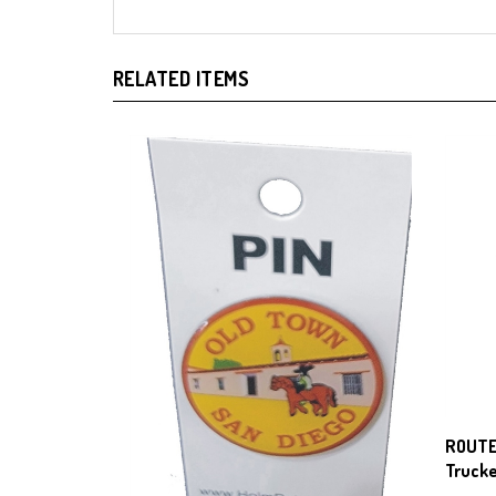
RELATED ITEMS
ROUTE
Trucke