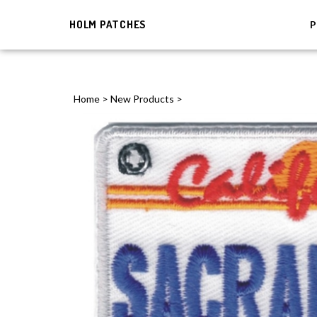
HOLM PATCHES
P
Home
>
New Products
>