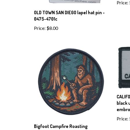
Price:
OLD TOWN SAN DIEGO lapel hat pin -
0475-4701c
Price:
$8.00
CALIFO
black 
embro
Price:
Bigfoot Campfire Roasting