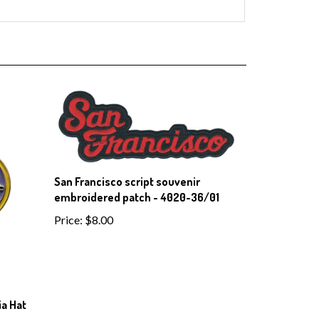
San Francisco script souvenir
embroidered patch - 4020-36/01
Price:
$8.00
a Hat