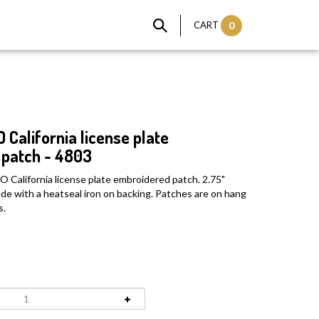
t
CART
0
alifornia license plate
patch - 4803
alifornia license plate embroidered patch. 2.75"
Made with a heatseal iron on backing. Patches are on hang
s.