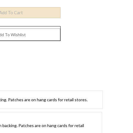
ng. Patches are on hang cards for retail stores.
 backing. Patches are on hang cards for retail