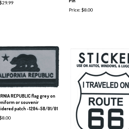
Pin
$29.99
Price:
$8.00
RNIA REPUBLIC flag grey on
uniform or souvenir
idered patch -1204-58/01/01
$8.00