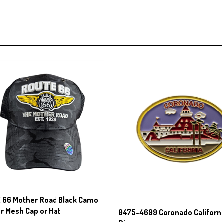
 66 Mother Road Black Camo
r Mesh Cap or Hat
0475-4699 Coronado Californi