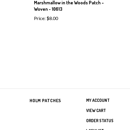
Marshmallow in the Woods Patch –
Woven - 10613
Price:
$8.00
HOLM PATCHES
MY ACCOUNT
VIEW CART
ORDER STATUS