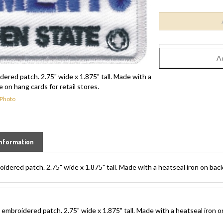
red patch. 2.75" wide x 1.875" tall. Made with a
 on hang cards for retail stores.
 Photo
nformation
red patch. 2.75" wide x 1.875" tall. Made with a heatseal iron on backi
broidered patch. 2.75" wide x 1.875" tall. Made with a heatseal iron on