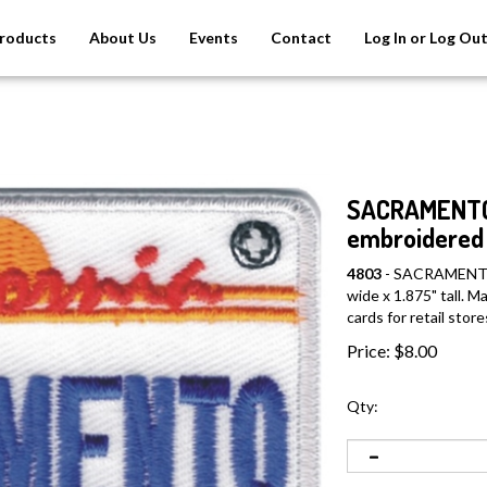
roducts
About Us
Events
Contact
Log In or Log Ou
SACRAMENTO C
embroidered 
4803
- SACRAMENTO C
wide x 1.875" tall. 
cards for retail store
Price:
$
8.00
Qty: