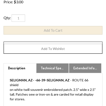
Price:
$
3.00
Qty:
Description
Technical Specs
Extended Information
SELIGMAN, AZ- -66-39-SELIGMAN, AZ
- ROUTE 66
shield
on white twill souvenir embroidered patch. 2.5" wide x 2.5"
tall. Patches sew or iron-on & are carded for retail display
for stores.