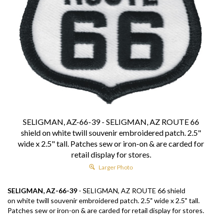
SELIGMAN, AZ-66-39 - SELIGMAN, AZ ROUTE 66
shield on white twill souvenir embroidered patch. 2.5"
wide x 2.5" tall. Patches sew or iron-on & are carded for
retail display for stores.
Larger Photo
SELIGMAN, AZ-66-39
- SELIGMAN, AZ ROUTE 66 shield
on white twill souvenir embroidered patch. 2.5" wide x 2.5" tall.
Patches sew or iron-on & are carded for retail display for stores.