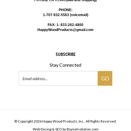
PHONE:
1-707-932-5583 (voicemail)
FAX: 1- 833-262-4800
HappyWoodProducts@gmail.com
SUBSCRIBE
Stay Connected
Email
GO
Address
© Copyright
2026
Happy Wood Products, Inc..
All Rights Reserved.
Web Desing & SEO
by
Baynetsolution.com