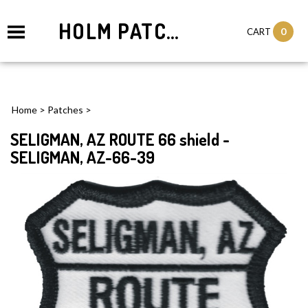
HOLM PATCHES
0
CART
Home
>
Patches
>
SELIGMAN, AZ ROUTE 66 shield -
SELIGMAN, AZ-66-39