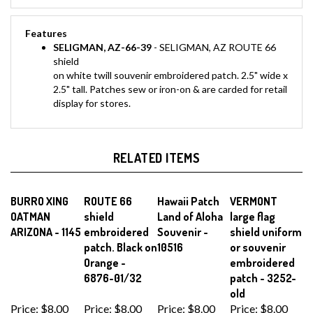
Features
SELIGMAN, AZ-66-39
- SELIGMAN, AZ ROUTE 66
shield
on white twill souvenir embroidered patch. 2.5" wide x
2.5" tall. Patches sew or iron-on & are carded for retail
display for stores.
RELATED ITEMS
BURRO XING
ROUTE 66
Hawaii Patch
VERMONT
OATMAN
shield
Land of Aloha
large flag
ARIZONA - 1145
embroidered
Souvenir -
shield uniform
patch. Black on
10516
or souvenir
Orange -
embroidered
6876-01/32
patch - 3252-
old
Price:
$8.00
Price:
$8.00
Price:
$8.00
Price:
$8.00