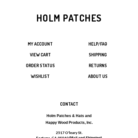
HOLM PATCHES
MY ACCOUNT
HELP/FAQ
VIEW CART
SHIPPING
ORDER STATUS
RETURNS
WISHLIST
ABOUT US
CONTACT
Holm Patches & Hats and
Happy Wood Products, Inc.
2517 O'leary St.
Fortuna, CA 95540
(Mail and Shipping)