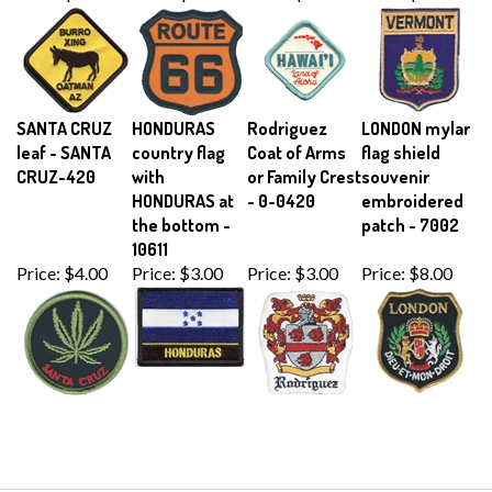
SANTA CRUZ
HONDURAS
Rodriguez
LONDON mylar
leaf - SANTA
country flag
Coat of Arms
flag shield
CRUZ-420
with
or Family Crest
souvenir
HONDURAS at
- 0-0420
embroidered
the bottom -
patch - 7002
10611
Price:
$4.00
Price:
$3.00
Price:
$3.00
Price:
$8.00