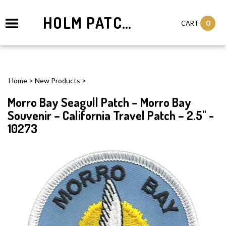
HOLM PATCHES
0
CART
Home
>
New Products
>
Morro Bay Seagull Patch – Morro Bay
Souvenir – California Travel Patch – 2.5" -
10273