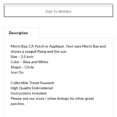
Description
Morro Bay, CA Patch or Applique. Text says Morro Bay and
shows a seagull flying and the sun.
Size – 2.5 inch
Color – Blue and White
Shape – Circle
Iron On
Collectible Travel Souvenir
High Quality Embroidered
Instructions Included.
Please see our store / other listings for other great
patches.
*Used to be MORRO-BAY-22