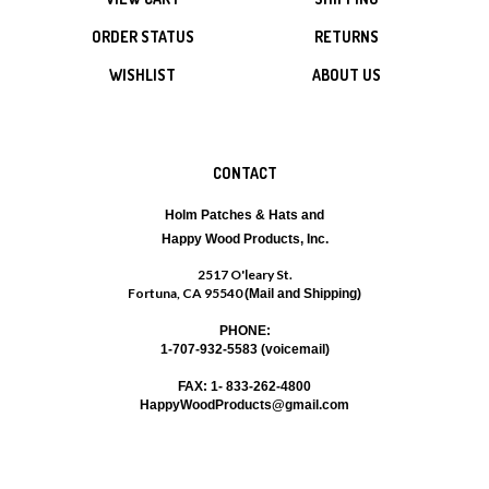
ORDER STATUS
RETURNS
WISHLIST
ABOUT US
CONTACT
Holm Patches & Hats and
Happy Wood Products, Inc.
2517 O'leary St.
Fortuna, CA 95540
(Mail and Shipping)
PHONE:
1-707-932-5583 (voicemail)
FAX: 1- 833-262-4800
HappyWoodProducts@gmail.com
SUBSCRIBE