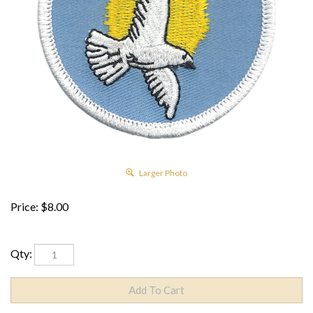
Larger Photo
Price:
$
8.00
Qty: