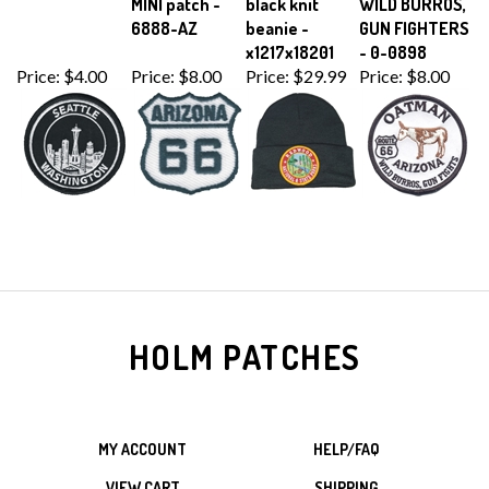
6888-AZ
beanie -
GUN FIGHTERS
x1217x18201
- 0-0898
Price:
$4.00
Price:
$8.00
Price:
$29.99
Price:
$8.00
HOLM PATCHES
MY ACCOUNT
HELP/FAQ
VIEW CART
SHIPPING