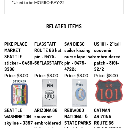
RELATED ITEMS
PIKE PLACE
FLAGSTAFF
SAN DIEGO
US 101 - 2" tall
MARKET
ROUTE 66 hat
sailor kissing
souvenir
SEATTLE
pin - 0475-
nurse lapel hat
embroidered
sticker - 0450-
66FLAGSTAFFc
pin - 0475-
patch - 8101-
3390
4722c
32/2
Price:
$8.00
Price:
$8.00
Price:
$8.00
Price:
$8.00
SEATTLE
ARIZONA 66
REDWOOD
OATMAN
WASHINGTON
souvenir
NATIONAL &
ARIZONA
skyline - 3357
embroidered
STATE PARKS
ROUTE 66
MINI patch -
black knit
WILD BURROS,